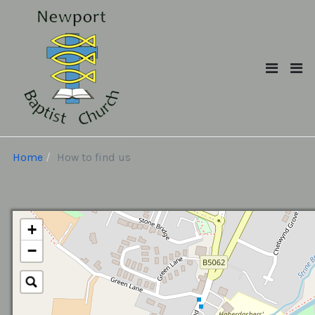
Home
How to find us
+
−