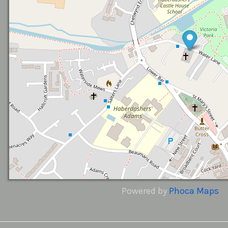
Powered by
Phoca
Maps