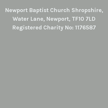
Newport Baptist Church Shropshire,
Water Lane, Newport, TF10 7LD
Registered Charity No: 1176587